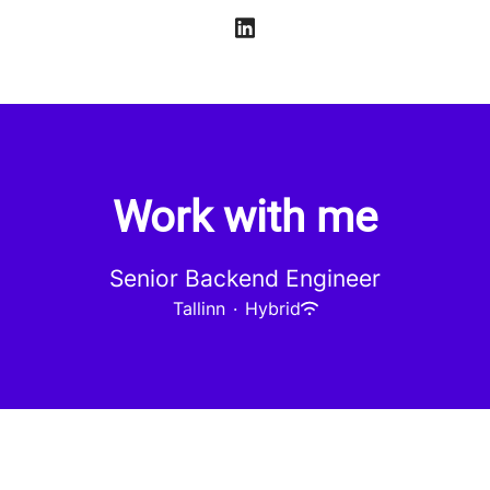
Work with me
Senior Backend Engineer
Tallinn
·
Hybrid