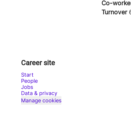
Co-worke
Turnover
Career site
Start
People
Jobs
Data & privacy
Manage cookies