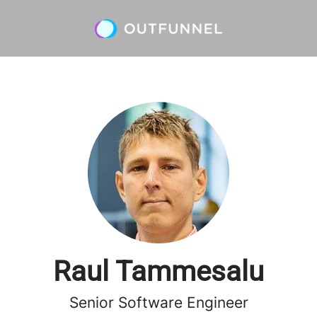
Raul Tammesalu
Senior Software Engineer