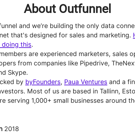
About Outfunnel
unnel and we’re building the only data conne
net that's designed for sales and marketing.
 doing this
.
members are experienced marketers, sales o
opers from companies like Pipedrive, TheNe
nd Skype.
acked by
byFounders
,
Paua Ventures
and a fi
nvestors. Most of us are based in Tallinn, Est
re serving 1,000+ small businesses around th
in
2018