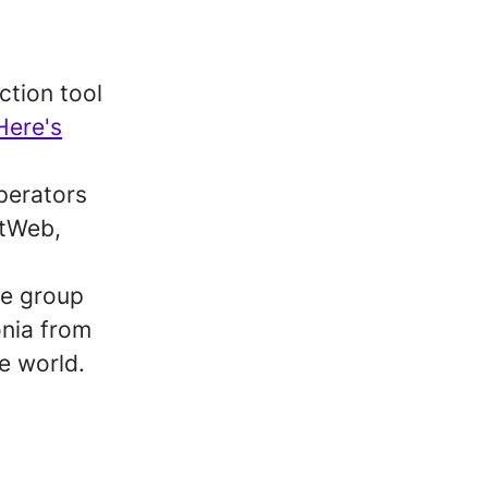
ction tool
Here's
perators
xtWeb,
ne group
onia from
e world.