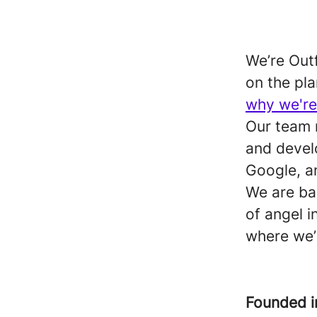
We’re Outf
on the pla
why we're
Our team 
and devel
Google, a
We are b
of angel i
where we’
Founded 