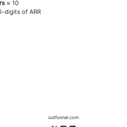
rs
≈ 10
6-digits of ARR
outfunnel.com