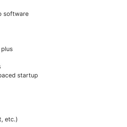
o software
 plus
s
paced startup
, etc.)