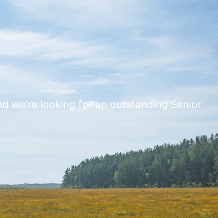
And we’re looking for an outstanding Senior