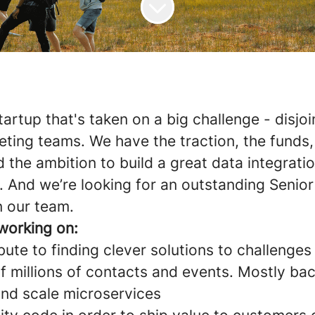
tartup that's taken on a big challenge - disjoi
eting teams. We have the traction, the funds,
 the ambition to build a great data integrati
 And we’re looking for an outstanding Senio
n our team.
 working on:
bute to finding clever solutions to challenges
of millions of contacts and events. Mostly ba
and scale microservices