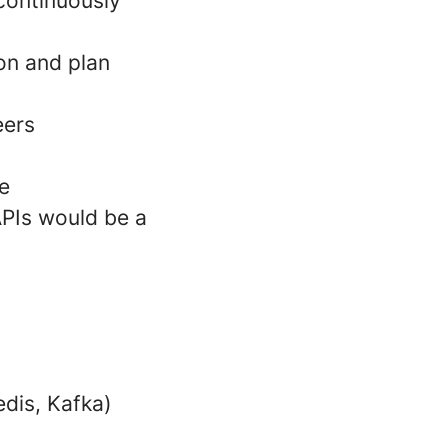
 continuously
ion and plan
eers
e
APIs would be a
dis, Kafka)