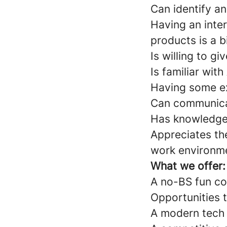
Can identify a
Having an inte
products is a b
Is willing to g
Is familiar wi
Having some ex
Can communicat
Has knowledge 
Appreciates th
work environm
What we offer:
A no-BS fun c
Opportunities 
A modern tech 