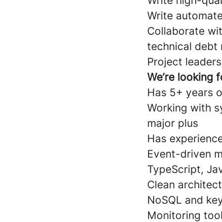
Write high-qual
Write automate
Collaborate wit
technical debt
Project leaders
We’re looking 
Has 5+ years o
Working with s
major plus
Has experience w
Event-driven m
TypeScript, Ja
Clean architec
NoSQL and key-
Monitoring tool