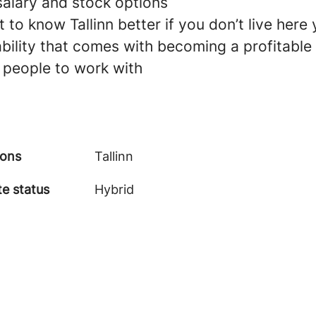
salary and stock options
 to know Tallinn better if you don’t live here 
ability that comes with becoming a profitable
 people to work with
ions
Tallinn
e status
Hybrid