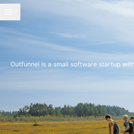
Share page
CAREER MENU
Outfunnel is a small software startup with