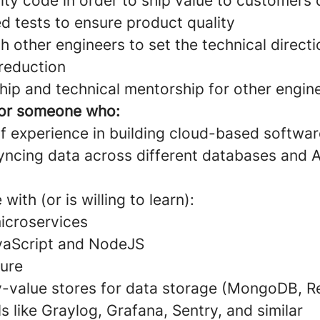
ity code in order to ship value to customers
d tests to ensure product quality
h other engineers to set the technical direct
 reduction
hip and technical mentorship for other engin
for someone who:
f experience in building cloud-based softwar
yncing data across different databases and 
ith (or is willing to learn):
icroservices
vaScript and NodeJS
ture
value stores for data storage (MongoDB, Re
s like Graylog, Grafana, Sentry, and similar