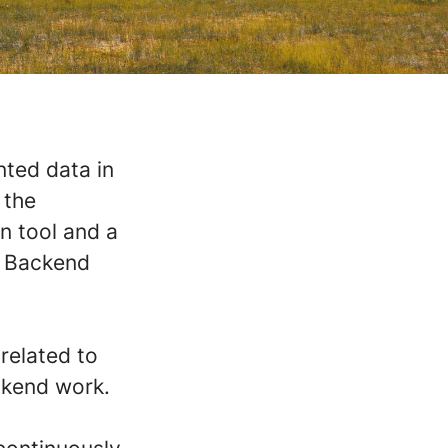
nted data in
 the
on tool and a
r Backend
 related to
ckend work.