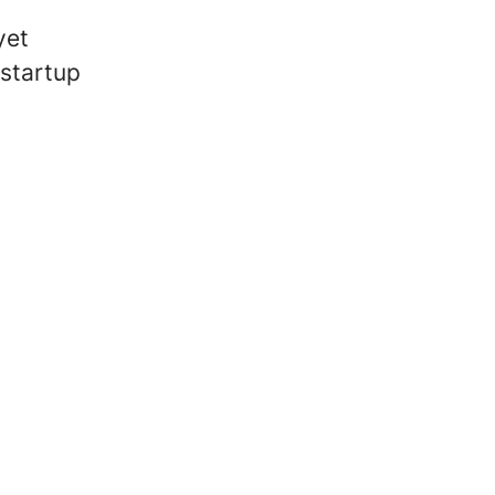
yet
 startup