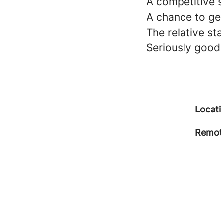
A competitive 
A chance to get
The relative st
Seriously good
Locat
Remot