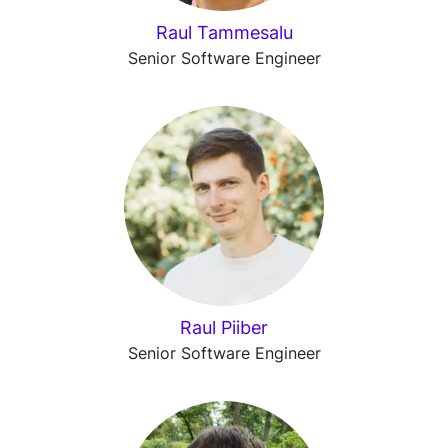
Raul Tammesalu
Senior Software Engineer
Raul Piiber
Senior Software Engineer