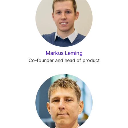
Markus Leming
Co-founder and head of product