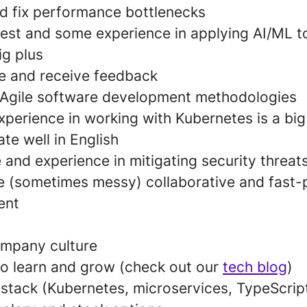
nd fix performance bottlenecks
rest and some experience in applying AI/ML t
ig plus
ive and receive feedback
th Agile software development methodologies
perience in working with Kubernetes is a big
e well in English
and experience in mitigating security threat
e (sometimes messy) collaborative and fast-
ent
ompany culture
to learn and grow (check out our
tech blog
)
stack (Kubernetes, microservices, TypeScript