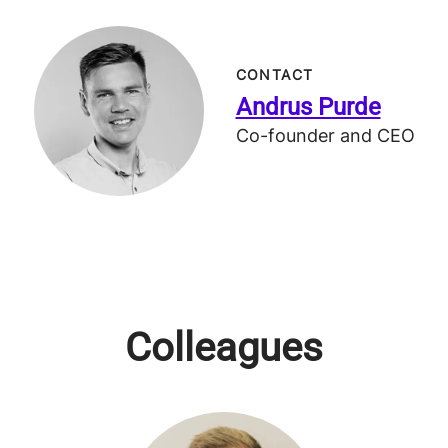
CONTACT
Andrus Purde
Co-founder and CEO
Colleagues