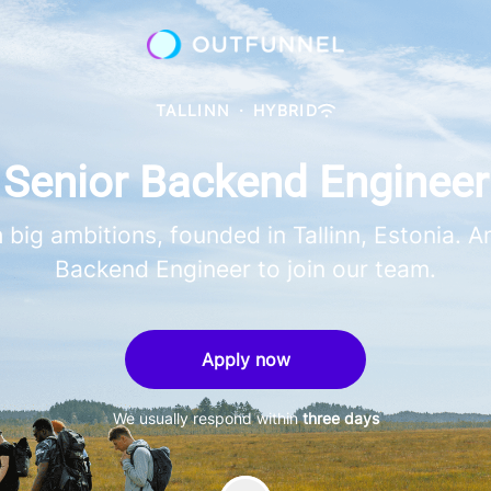
TALLINN
·
HYBRID
Senior Backend Engineer
 big ambitions, founded in Tallinn, Estonia. 
Backend Engineer to join our team.
Apply now
We usually respond within
three days