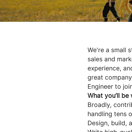
We're a small s
sales and mark
experience, and
great company.
Engineer to joi
What you’ll be
Broadly, contri
handling tens 
Design, build, 